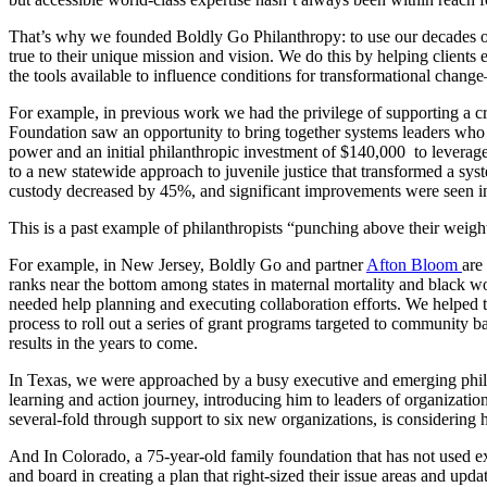
That’s why we founded Boldly Go Philanthropy: to use our decades of 
true to their unique mission and vision. We do this by helping client
the tools available to influence conditions for transformational chan
For example, in previous work we had the privilege of supporting a cro
Foundation saw an opportunity to bring together systems leaders who
power and an initial philanthropic investment of $140,000 to leverage
to a new statewide approach to juvenile justice that transformed a sys
custody decreased by 45%, and significant improvements were seen 
This is a past example of philanthropists “punching above their weigh
For example, in New Jersey, Boldly Go and partner
Afton Bloom
are
ranks near the bottom among states in maternal mortality and black w
needed help planning and executing collaboration efforts. We helped 
process to roll out a series of grant programs targeted to community b
results in the years to come.
In Texas, we were approached by a busy executive and emerging philant
learning and action journey, introducing him to leaders of organizatio
several-fold through support to six new organizations, is considering h
And In Colorado, a 75-year-old family foundation that has not used ex
and board in creating a plan that right-sized their issue areas and up