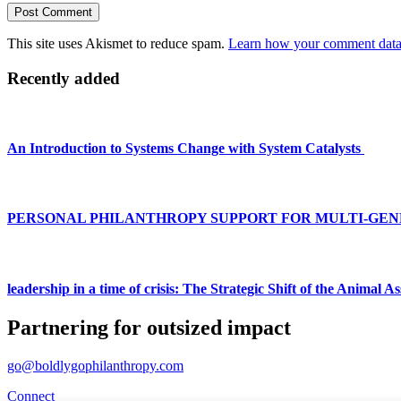
This site uses Akismet to reduce spam.
Learn how your comment data 
Primary
Recently added
Sidebar
An Introduction to Systems Change with System Catalysts
PERSONAL PHILANTHROPY SUPPORT FOR MULTI-GEN
leadership in a time of crisis: The Strategic Shift of the Animal 
Partnering for outsized impact
go@boldlygophilanthropy.com
Connect