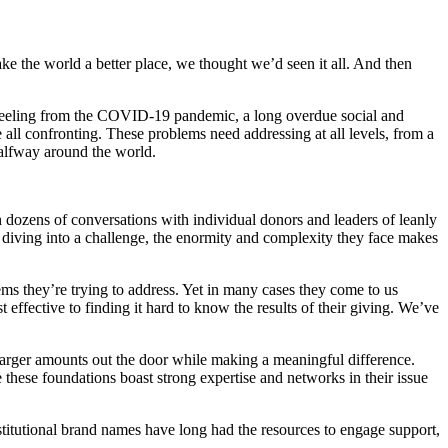
e the world a better place, we thought we’d seen it all. And then
 reeling from the COVID-19 pandemic, a long overdue social and
 all confronting. These problems need addressing at all levels, from a
 halfway around the world.
gh dozens of conversations with individual donors and leaders of leanly
of diving into a challenge, the enormity and complexity they face makes
ems they’re trying to address. Yet in many cases they come to us
effective to finding it hard to know the results of their giving. We’ve
larger amounts out the door while making a meaningful difference.
 these foundations boast strong expertise and networks in their issue
stitutional brand names have long had the resources to engage support,