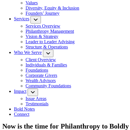
Values
Diversity, Equity & Inclusion
Founders’ Journey
Services
Submenu
Services Overview
Philanthropy Management
Vision & Strategy
Leader to Leader Advising
Structure & Operations
Who We Serve
Submenu
Client Overview
Individuals & Families
Foundations
Corporate Givers
Wealth Advisors
Community Foundations
Impact
Submenu
Issue Areas
Testimonials
Bold Notes
Connect
Now is the time for Philanthropy to Boldl