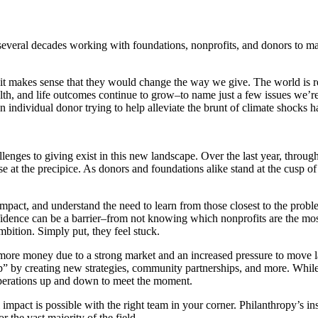
veral decades working with foundations, nonprofits, and donors to mak
d it makes sense that they would change the way we give. The world is
alth, and life outcomes continue to grow–to name just a few issues we’re
 an individual donor trying to help alleviate the brunt of climate shocks
allenges to giving exist in this new landscape. Over the last year, throu
se at the precipice. As donors and foundations alike stand at the cusp 
mpact, and understand the need to learn from those closest to the probl
fidence can be a barrier–from not knowing which nonprofits are the most 
mbition. Simply put, they feel stuck.
 more money due to a strong market and an increased pressure to move 
up” by creating new strategies, community partnerships, and more. While
p operations up and down to meet the moment.
impact is possible with the right team in your corner. Philanthropy’s in
 the vast majority of the field.