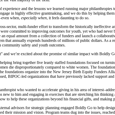
experience and the lessons we learned running major philanthropies to 
s engage in highly effective grantmaking, and we do this by helping the
ge–even when,
especially when
, it feels daunting to do so.
ss-sector, multi-funder effort to transform the historically ineffective
 were committed to improving outcomes for youth, yet who had never b
 an equal amount from a collection of funders and launch a collaborativ
tem that annually expends hundreds of millions of public dollars. As a re
in community safety and youth outcomes.
t” and we’re excited about the promise of similar impact with Boldly Go
 helping bring together five leanly staffed foundations focused on turnin
omen die disproportionately compared to white women. The foundations w
the foundations organize into the New Jersey Birth Equity Funders Allia
ased, BIPOC-led organizations that have previously lacked support and vi
hropist who wanted to accelerate giving in his area of interest–addres
ns new to him and engaging in exercises that are stretching his thinkin
ow to help these organizations beyond his financial gifts, and making ph
ternal advisors for strategic planning engaged Boldly Go to help design
dated their mission and vision. Program teams dug into the issues, reach