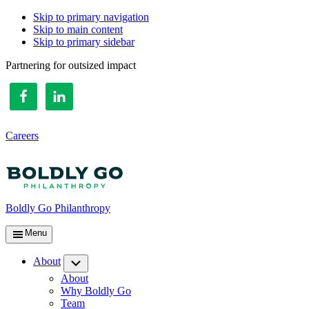
Skip to primary navigation
Skip to main content
Skip to primary sidebar
Partnering for outsized impact
Careers
Boldly Go Philanthropy
Menu
About
Submenu
About
Why Boldly Go
Team