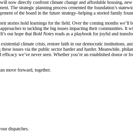
n will now directly confront climate change and affordable housing, new
gement. The strategic planning process cemented the foundation’s statewi
agement of the board in the future strategy–helping a storied family fou
their stories hold learnings for the field. Over the coming months we’l
 approaches to tackling the big issues impacting their communities. It w
It’s our hope that
Bold Notes
reads as a playbook for joyful and transfo
 existential climate crisis, restore faith in our democratic institutions
g these issues via the public sector harder and harder. Meanwhile, phila
nd efficacy we’ve never seen. Whether you’re an established donor or fo
an move forward, together.
our dispatches.