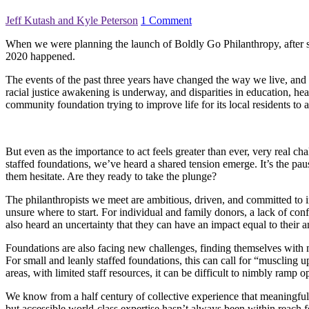
Jeff Kutash and Kyle Peterson
1 Comment
When we were planning the launch of Boldly Go Philanthropy, after se
2020 happened.
The events of the past three years have changed the way we live, an
racial justice awakening is underway, and disparities in education, he
community foundation trying to improve life for its local residents to
But even as the importance to act feels greater than ever, very real ch
staffed foundations, we’ve heard a shared tension emerge. It’s the pau
them hesitate. Are they ready to take the plunge?
The philanthropists we meet are ambitious, driven, and committed to i
unsure where to start. For individual and family donors, a lack of con
also heard an uncertainty that they can have an impact equal to their a
Foundations are also facing new challenges, finding themselves with
For small and leanly staffed foundations, this can call for “muscling 
areas, with limited staff resources, it can be difficult to nimbly ram
We know from a half century of collective experience that meaningful 
but accessible world-class expertise hasn’t always been within reach for