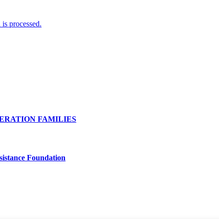
is processed.
ERATION FAMILIES
Assistance Foundation