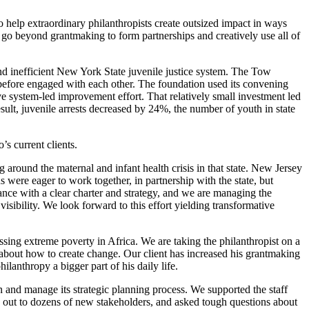
help extraordinary philanthropists create outsized impact in ways
m go beyond grantmaking to form partnerships and creatively use all of
 and inefficient New York State juvenile justice system. The Tow
efore engaged with each other. The foundation used its convening
e system-led improvement effort. That relatively small investment led
sult, juvenile arrests decreased by 24%, the number of youth in state
’s current clients.
g around the maternal and infant health crisis in that state. New Jersey
ere eager to work together, in partnership with the state, but
nce with a clear charter and strategy, and we are managing the
sibility. We look forward to this effort yielding transformative
sing extreme poverty in Africa. We are taking the philanthropist on a
g about how to create change. Our client has increased his grantmaking
ilanthropy a bigger part of his daily life.
 and manage its strategic planning process. We supported the staff
ed out to dozens of new stakeholders, and asked tough questions about