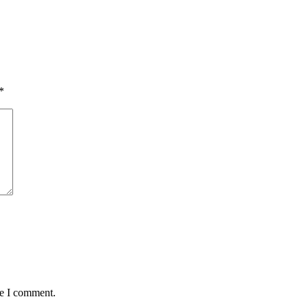
*
me I comment.