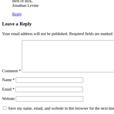
Best of luck,
Jonathan Levine
Reply
Leave a Reply
Your email address will not be published.
Required fields are marked
Comment
*
Name
*
Email
*
Website
Save my name, email, and website in this browser for the next ti