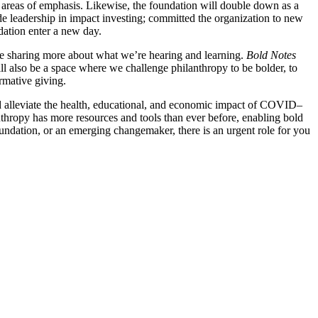
 areas of emphasis. Likewise, the foundation will double down as a
de leadership in impact investing; committed the organization to new
ndation enter a new day.
l be sharing more about what we’re hearing and learning.
Bold Notes
ill also be a space where we challenge philanthropy to be bolder, to
rmative giving.
, and alleviate the health, educational, and economic impact of COVID–
nthropy has more resources and tools than ever before, enabling bold
undation, or an emerging changemaker, there is an urgent role for you