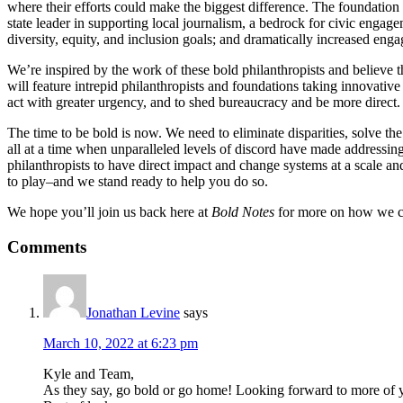
where their efforts could make the biggest difference. The foundatio
state leader in supporting local journalism, a bedrock for civic enga
diversity, equity, and inclusion goals; and dramatically increased eng
We’re inspired by the work of these bold philanthropists and believe 
will feature intrepid philanthropists and foundations taking innovative
act with greater urgency, and to shed bureaucracy and be more direct. 
The time to be bold is now. We need to eliminate disparities, solve the
all at a time when unparalleled levels of discord have made addressin
philanthropists to have direct impact and change systems at a scale a
to play–and we stand ready to help you do so.
We hope you’ll join us back here at
Bold Notes
for more on how we c
Reader
Comments
Interactions
Jonathan Levine
says
March 10, 2022 at 6:23 pm
Kyle and Team,
As they say, go bold or go home! Looking forward to more of y